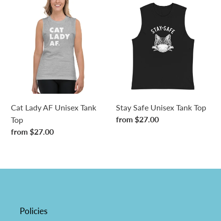
Cat
Stay
Lady
Safe
AF
Unisex
Unisex
Tank
Tank
Top
Top
Cat Lady AF Unisex Tank
Stay Safe Unisex Tank Top
Regular
from $27.00
Top
price
Regular
from $27.00
price
Policies