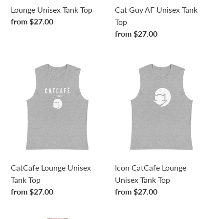
n
Lounge Unisex Tank Top
Cat Guy AF Unisex Tank
Regular
from $27.00
Top
:
price
Regular
from $27.00
price
CatCafe
Icon
Lounge
CatCafe
Unisex
Lounge
Tank
Unisex
Top
Tank
Top
CatCafe Lounge Unisex
Icon CatCafe Lounge
Tank Top
Unisex Tank Top
Regular
from $27.00
Regular
from $27.00
price
price