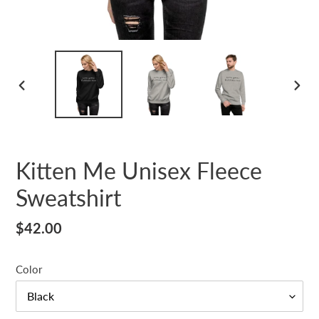
PREVIOUS
NEX
SLIDE
SLID
Kitten Me Unisex Fleece
Sweatshirt
Regular
$42.00
price
Color