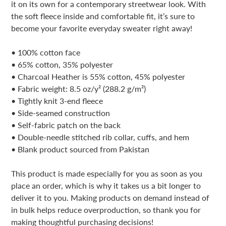
your
it on its own for a contemporary streetwear look. With
cart
the soft fleece inside and comfortable fit, it’s sure to
become your favorite everyday sweater right away!
• 100% cotton face
• 65% cotton, 35% polyester
• Charcoal Heather is 55% cotton, 45% polyester
• Fabric weight: 8.5 oz/y² (288.2 g/m²)
• Tightly knit 3-end fleece
• Side-seamed construction
• Self-fabric patch on the back
• Double-needle stitched rib collar, cuffs, and hem
• Blank product sourced from Pakistan
This product is made especially for you as soon as you
place an order, which is why it takes us a bit longer to
deliver it to you. Making products on demand instead of
in bulk helps reduce overproduction, so thank you for
making thoughtful purchasing decisions!