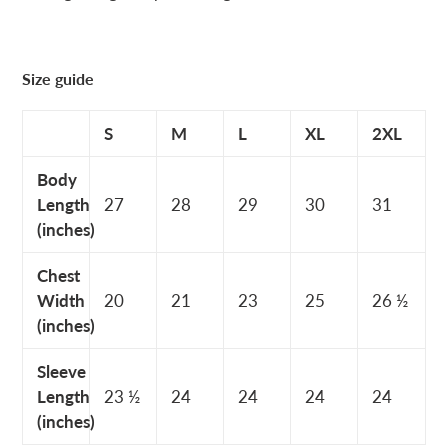
Size guide
S
M
L
XL
2XL
Body
Length
27
28
29
30
31
(inches)
Chest
Width
20
21
23
25
26 ½
(inches)
Sleeve
Length
23 ½
24
24
24
24
(inches)