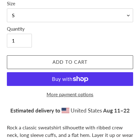
Size
Quantity
ADD TO CART
More payment options
Estimated delivery to
United States
Aug 11⁠–22
Adding
product
Rock a classic sweatshirt silhouette with ribbed crew
to
neck, long sleeve cuffs, and a flat hem. Layer it up or wear