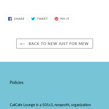
SHARE
TWEET
PIN
SHARE
TWEET
PIN IT
ON
ON
ON
FACEBOOK
TWITTER
PINTEREST
BACK TO NEW JUST FOR MEW
Policies
CatCafe Lounge is a 501c3, nonprofit, organization