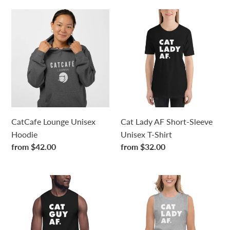
CatCafe
Cat
Lounge
Lady
Unisex
AF
Hoodie
Short-
Sleeve
Unisex
T-
Shirt
CatCafe Lounge Unisex
Cat Lady AF Short-Sleeve
Hoodie
Unisex T-Shirt
Regular
from $42.00
Regular
from $32.00
price
price
Cat
Cat
Guy
Lady
AF
AF
Unisex
Unisex