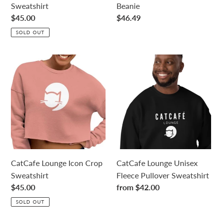
Sweatshirt
Beanie
Regular
$45.00
Regular
$46.49
price
price
SOLD OUT
CatCafe
CatCafe
Lounge
Lounge
Icon
Unisex
Crop
Fleece
Sweatshirt
Pullover
Sweatshirt
CatCafe Lounge Icon Crop
CatCafe Lounge Unisex
Sweatshirt
Fleece Pullover Sweatshirt
Regular
$45.00
Regular
from $42.00
price
price
SOLD OUT