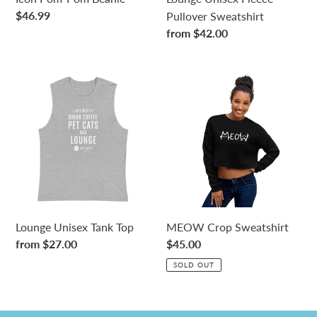
Regular
$46.99
Pullover Sweatshirt
price
Regular
from $42.00
price
Lounge
MEOW
Unisex
Crop
Tank
Sweatshirt
Top
Lounge Unisex Tank Top
MEOW Crop Sweatshirt
Regular
from $27.00
Regular
$45.00
price
price
SOLD OUT