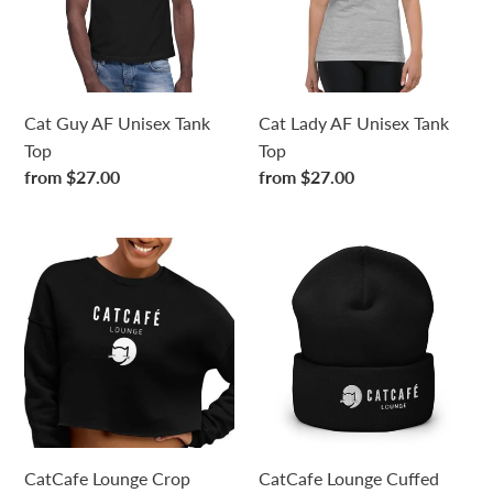
Tank
Tank
Top
Top
Cat Guy AF Unisex Tank
Cat Lady AF Unisex Tank
Top
Top
Regular
from $27.00
Regular
from $27.00
price
price
CatCafe
CatCafe
Lounge
Lounge
Crop
Cuffed
Sweatshirt
Beanie
CatCafe Lounge Crop
CatCafe Lounge Cuffed