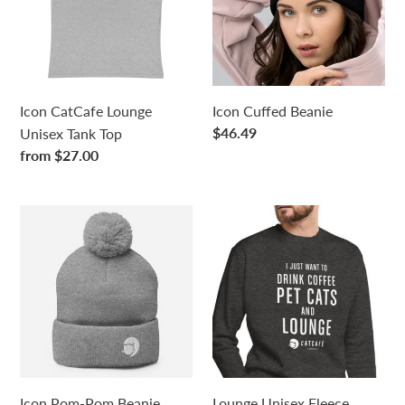
Tank
Top
Icon CatCafe Lounge
Icon Cuffed Beanie
Regular
$46.49
Unisex Tank Top
price
Regular
from $27.00
price
Icon
Lounge
Pom-
Unisex
Pom
Fleece
Beanie
Pullover
Sweatshirt
Icon Pom-Pom Beanie
Lounge Unisex Fleece