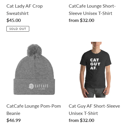
n
Cat Lady AF Crop
CatCafe Lounge Short-
Sweatshirt
Sleeve Unisex T-Shirt
:
Regular
$45.00
Regular
from $32.00
price
price
SOLD OUT
CatCafe
Cat
Lounge
Guy
Pom-
AF
Pom
Short-
Beanie
Sleeve
Unisex
T-
Shirt
CatCafe Lounge Pom-Pom
Cat Guy AF Short-Sleeve
Beanie
Unisex T-Shirt
Regular
$46.99
Regular
from $32.00
price
price