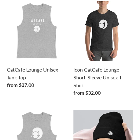
CatCafe
Icon
Lounge
CatCafe
Unisex
Lounge
Tank
Short-
Top
Sleeve
Unisex
T-
Shirt
CatCafe Lounge Unisex
Icon CatCafe Lounge
Tank Top
Short-Sleeve Unisex T-
Regular
from $27.00
Shirt
price
Regular
from $32.00
price
Icon
Icon
CatCafe
Cuffed
Lounge
Beanie
Unisex