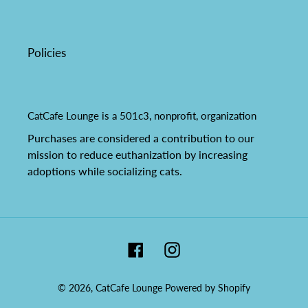
Policies
CatCafe Lounge is a 501c3, nonprofit, organization
Purchases are considered a contribution to our
mission to reduce euthanization by increasing
adoptions while socializing cats.
Facebook
Instagram
© 2026,
CatCafe Lounge
Powered by Shopify